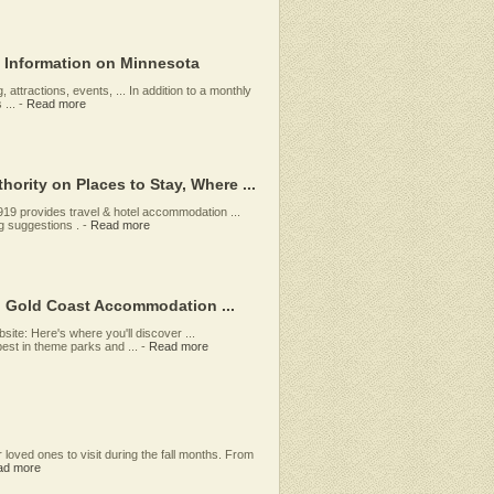
l Information on Minnesota
 attractions, events, ... In addition to a monthly
...
-
Read more
ority on Places to Stay, Where ...
919 provides travel & hotel accommodation ...
g suggestions .
-
Read more
, Gold Coast Accommodation ...
ite: Here's where you'll discover ...
est in theme parks and ...
-
Read more
r loved ones to visit during the fall months. From
ad more