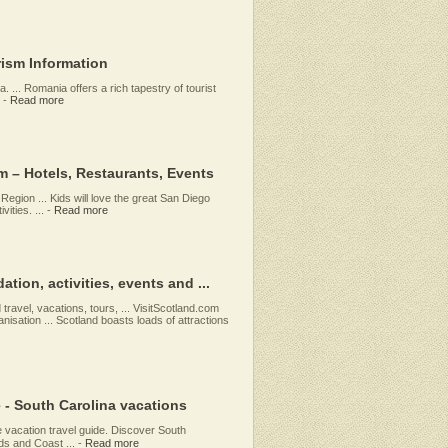
rism Information
 ... Romania offers a rich tapestry of tourist
-
Read more
m – Hotels, Restaurants, Events
egion ... Kids will love the great San Diego
ities. ...
-
Read more
tion, activities, events and ...
 travel, vacations, tours, ... VisitScotland.com
ganisation ... Scotland boasts loads of attractions
e - South Carolina vacations
e vacation travel guide. Discover South
ds and Coast ...
-
Read more