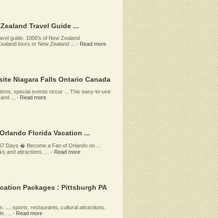
ealand Travel Guide ...
vel guide. 1000's of New Zealand
aland tours or New Zealand ...
-
Read more
site Niagara Falls Ontario Canada
tions, special events occur ... This easy-to-use
and ...
-
Read more
Orlando Florida Vacation ...
 67 Days � Become a Fan of Orlando on ...
s and attractions. ...
-
Read more
acation Packages : Pittsburgh PA
 .... sports, restaurants, cultural attractions,
. ...
-
Read more