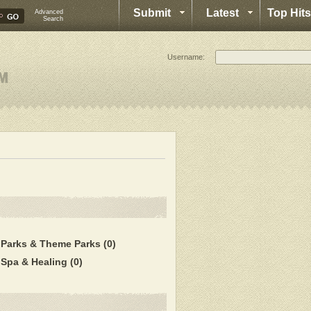
Submit
Latest
Top Hits
Advanced
Search
Username:
Parks & Theme Parks
(0)
Spa & Healing
(0)