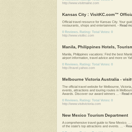
http://www.visitmaine.com
Kansas City : VisitKC.com™ Offici
Official travel resource for Kansas City. Your gui
restaurants, shops and entertainment.
-
Read mo
0 Reviews. Rating: Total Votes: 0
http://www.visitkc.com
Manila, Philippines Hotels, Tourism
Manila, Philippines vacations: Find the best Manil
airport information, travel advice and more on Ya
0 Reviews. Rating: Total Votes: 0
http://travel.yahoo.com
Melbourne Victoria Australia - visitv
The official travel website for Melbourne, Victoria
events, attractions and touring routes in Melbourne
Awards. Discover our award winners ...
-
Read 
0 Reviews. Rating: Total Votes: 0
http://www.visitvictoria.com
New Mexico Tourism Department
A comprehensive travel guide to New Mexico. ... 
of the state's top attractions and events. ...
-
Rea