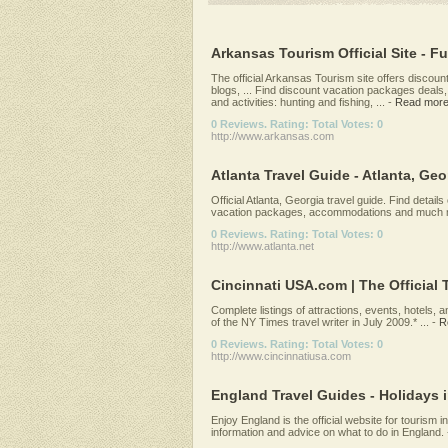
Arkansas Tourism Official Site - Fu
The official Arkansas Tourism site offers discou
blogs, ... Find discount vacation packages deals,
and activities: hunting and fishing, ...
-
Read mor
0 Reviews. Rating: Total Votes: 0
http://www.arkansas.com
Atlanta Travel Guide - Atlanta, Geor
Official Atlanta, Georgia travel guide. Find details
vacation packages, accommodations and much m
0 Reviews. Rating: Total Votes: 0
http://www.atlanta.net
Cincinnati USA.com | The Official T
Complete listings of attractions, events, hotels,
of the NY Times travel writer in July 2009.* ...
-
R
0 Reviews. Rating: Total Votes: 0
http://www.cincinnatiusa.com
England Travel Guides - Holidays 
Enjoy England is the official website for tourism i
information and advice on what to do in England.