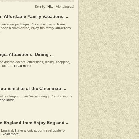
Sort by:
Hits
|
Alphabetical
n Affordable Family Vacations ...
nt vacation packages, Arkansas maps, travel
 book a room online, enjoy fun family attractions
e
gia Attractions, Dining ...
 on Atlanta events, attractions, dining, shopping,
ore ...
-
Read more
ourism Site of the Cincinnati ...
 and packages. ... an "artsy swagger" in the words
ead more
in England from Enjoy England ...
n England. Have a look at our travel guide for
-
Read more