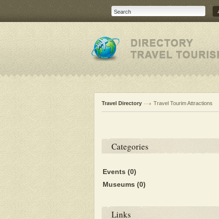
Travel Directory
Travel Tourim Attractions
Categories
Events
(0)
Museums
(0)
Links