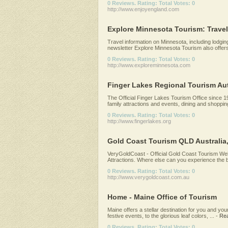
0 Reviews. Rating: Total Votes: 0
http://www.enjoyengland.com
Explore Minnesota Tourism: Trave
Travel information on Minnesota, including lodging,
newsletter Explore Minnesota Tourism also offers 
0 Reviews. Rating: Total Votes: 0
http://www.exploreminnesota.com
Finger Lakes Regional Tourism Auth
The Official Finger Lakes Tourism Office since 1
family attractions and events, dining and shoppin
0 Reviews. Rating: Total Votes: 0
http://www.fingerlakes.org
Gold Coast Tourism QLD Australia
VeryGoldCoast - Official Gold Coast Tourism Webs
Attractions. Where else can you experience the b
0 Reviews. Rating: Total Votes: 0
http://www.verygoldcoast.com.au
Home - Maine Office of Tourism
Maine offers a stellar destination for you and you
festive events, to the glorious leaf colors, ...
-
Re
0 Reviews. Rating: Total Votes: 0