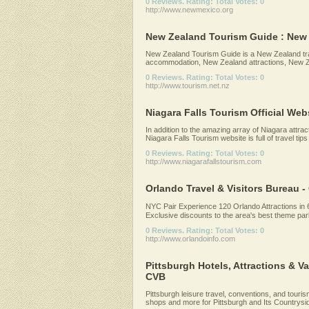
0 Reviews. Rating: Total Votes: 0
http://www.newmexico.org
New Zealand Tourism Guide : New Z
New Zealand Tourism Guide is a New Zealand tra
accommodation, New Zealand attractions, New Ze
0 Reviews. Rating: Total Votes: 0
http://www.tourism.net.nz
Niagara Falls Tourism Official Web
In addition to the amazing array of Niagara attrac
Niagara Falls Tourism website is full of travel tips 
0 Reviews. Rating: Total Votes: 0
http://www.niagarafallstourism.com
Orlando Travel & Visitors Bureau - 
NYC Pair Experience 120 Orlando Attractions in
Exclusive discounts to the area's best theme park
0 Reviews. Rating: Total Votes: 0
http://www.orlandoinfo.com
Pittsburgh Hotels, Attractions & V
CVB
Pittsburgh leisure travel, conventions, and tourism.
shops and more for Pittsburgh and Its Countryside