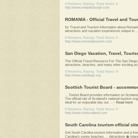
0 Reviews. Rating: Total Votes: 0
http://www.visitpittsburgh.com
ROMANIA - Official Travel and Tou
for Travel and Tourism Information about Romania.
attractions and vacation experiences unique in ...
0 Reviews. Rating: Total Votes: 0
http://www.romaniatourism.com
San Diego Vacation, Travel, Touris
The Official Travel Resource For The San Diego R
attractions, beaches, and many other exciting activ
0 Reviews. Rating: Total Votes: 0
http://www.sandiego.org
Scottish Tourist Board - accommoda
... Tourist Board provides information on Scotland
The official site of Scotland's national tourism or
ideal for an enjoyable day out. ...
-
Read more
0 Reviews. Rating: Total Votes: 0
http://www.visitscotland.com
South Carolina tourism official sit
Get South Carolina tourism information and a fre
Carolina's sunny beaches, ... Attractions � Islan