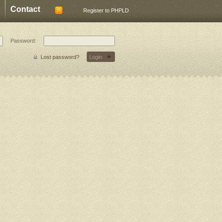
Contact
Register to PHPLD
Password:
Lost password?