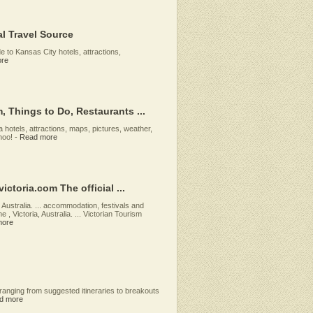
al Travel Source
de to Kansas City hotels, attractions,
re
, Things to Do, Restaurants ...
a hotels, attractions, maps, pictures, weather,
hoo!
-
Read more
ictoria.com The official ...
, Australia. ... accommodation, festivals and
 , Victoria, Australia. ... Victorian Tourism
more
ranging from suggested itineraries to breakouts
d more