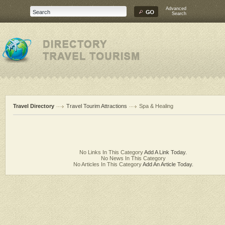
Advanced
Search
Travel Directory
Travel Tourim Attractions
Spa & Healing
No Links In This Category
Add A Link Today.
No News In This Category
No Articles In This Category
Add An Article Today.