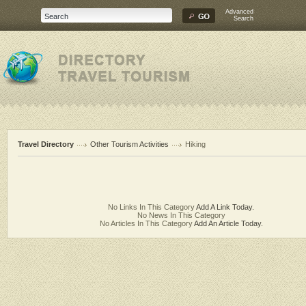
Advanced
Search
Travel Directory
Other Tourism Activities
Hiking
No Links In This Category
Add A Link Today.
No News In This Category
No Articles In This Category
Add An Article Today.