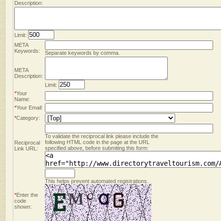
Description:
Limit:
META
Keywords:
Separate keywords by comma.
META
Description:
Limit:
*
Your
Name:
*
Your Email:
*
Category:
To validate the reciprocal link please include the
following HTML code in the page at the URL
Reciprocal
specified above, before submiting this form:
Link URL:
This helps prevent automated registrations.
*
Enter the
code
shown: