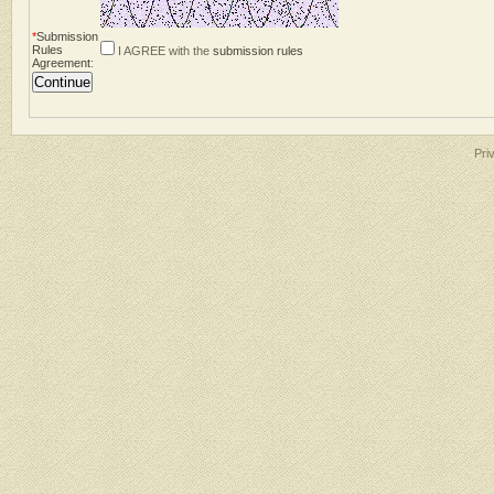
*
Submission
Rules
I AGREE with the
submission rules
Agreement
:
Pri