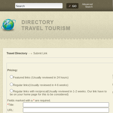
Advanced
Search
Travel Directory
Submit Link
Pricing:
Featured links (Usually reviewed in 24 hours)
Regular links(Usually reviewed in 4-6 weeks)
Regular links with reciprocal(Usually reviewed in 1-2 weeks. Our link have to
be on your home page for this to be considered)
Fields marked with a
*
are required.
*
Title:
URL: