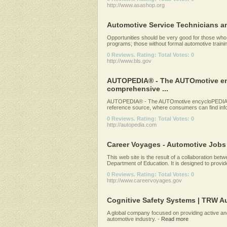
http://www.asashop.org
Automotive Service Technicians 
Opportunities should be very good for those who
programs; those without formal automotive training 
0 Reviews. Rating: Total Votes: 0
http://www.bls.gov
AUTOPEDIA® - The AUTOmotive enc
comprehensive ...
AUTOPEDIA® - The AUTOmotive encycloPEDIA -
reference source, where consumers can find infor
0 Reviews. Rating: Total Votes: 0
http://autopedia.com
Career Voyages - Automotive Jobs
This web site is the result of a collaboration b
Department of Education. It is designed to provide
0 Reviews. Rating: Total Votes: 0
http://www.careervoyages.gov
Cognitive Safety Systems | TRW A
A global company focused on providing active an
automotive industry.
-
Read more