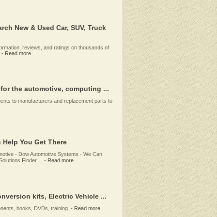
rch New & Used Car, SUV, Truck
rmation, reviews, and ratings on thousands of
-
Read more
 for the automotive, computing ...
ents to manufacturers and replacement parts to
 Help You Get There
omotive - Dow Automotive Systems - We Can
lutions Finder ...
-
Read more
version kits, Electric Vehicle ...
onents, books, DVDs, training.
-
Read more