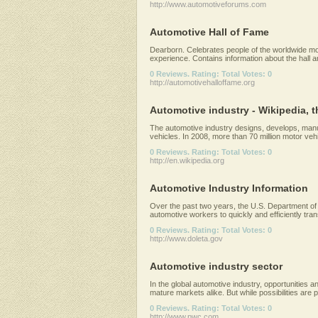
http://www.automotiveforums.com
Automotive Hall of Fame
Dearborn. Celebrates people of the worldwide mot
experience. Contains information about the hall an
0 Reviews. Rating: Total Votes: 0
http://automotivehalloffame.org
Automotive industry - Wikipedia, t
The automotive industry designs, develops, manu
vehicles. In 2008, more than 70 million motor vehic
0 Reviews. Rating: Total Votes: 0
http://en.wikipedia.org
Automotive Industry Information
Over the past two years, the U.S. Department of L
automotive workers to quickly and efficiently transi
0 Reviews. Rating: Total Votes: 0
http://www.doleta.gov
Automotive industry sector
In the global automotive industry, opportunities
mature markets alike. But while possibilities are ple
0 Reviews. Rating: Total Votes: 0
http://www.pwc.com