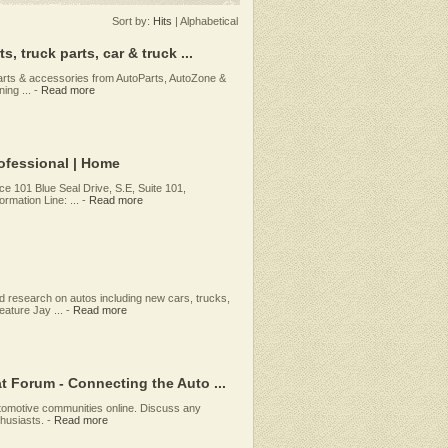
Sort by:
Hits
|
Alphabetical
 truck parts, car & truck ...
parts & accessories from AutoParts, AutoZone &
ing ...
-
Read more
rofessional | Home
nce 101 Blue Seal Drive, S.E, Suite 101,
rmation Line: ...
-
Read more
d research on autos including new cars, trucks,
eature Jay ...
-
Read more
 Forum - Connecting the Auto ...
tomotive communities online. Discuss any
thusiasts.
-
Read more