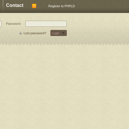
Contact
Register to PHPLD
Password:
Lost password?