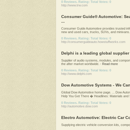
0 Reviews. Rating: Total Votes: 0
http://www.trw.com
Consumer Guide® Automotive: Sea
...
Consumer Guide Automotive provides trusted info
new and used cars, trucks, SUVs, and minivans.
0 Reviews. Rating: Total Votes: 0
http://consumerguideauto.howstuffworks.com
Delphi is a leading global supplier
Supplier of audio systems, modules, and compon
the after market worldwide.
-
Read more
0 Reviews. Rating: Total Votes: 0
http://www.delphi.com
Dow Automotive Systems - We Can
Global Dow Automotive home page. ... Dow Aut
Help You Get There � Headlines: Materials and So
0 Reviews. Rating: Total Votes: 0
http://automotive.dow.com
Electro Automotive: Electric Car Con
Supplying electric vehicle conversion kits, comp