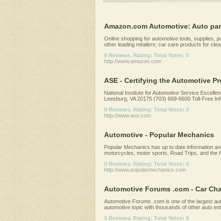
Amazon.com Automotive: Auto parts,
Online shopping for automotive tools, supplies, 
other leading retailers; car care products for clean
0 Reviews. Rating: Total Votes: 0
http://www.amazon.com
ASE - Certifying the Automotive P
National Institute for Automotive Service Excelle
Leesburg, VA 20175 (703) 669-6600 Toll-Free Info
0 Reviews. Rating: Total Votes: 0
http://www.ase.com
Automotive - Popular Mechanics
Popular Mechanics has up to date information an
motorcycles, motor sports, Road Trips, and the f
0 Reviews. Rating: Total Votes: 0
http://www.popularmechanics.com
Automotive Forums .com - Car Chat
Automotive Forums .com is one of the largest au
automotive topic with thousands of other auto en
0 Reviews. Rating: Total Votes: 0