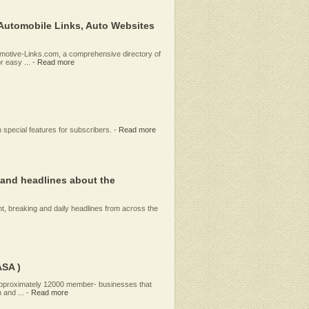
 Automobile Links, Auto Websites
tomotive-Links.com, a comprehensive directory of
 easy ...
-
Read more
 special features for subscribers.
-
Read more
and headlines about the
, breaking and daily headlines from across the
ASA )
 approximately 12000 member- businesses that
 and ...
-
Read more