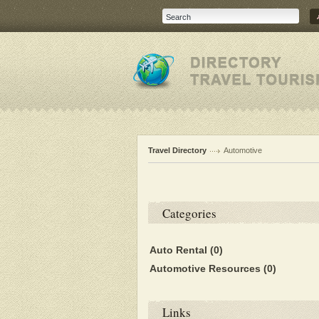
Travel Directory
Automotive
Categories
Auto Rental
(0)
Automotive Resources
(0)
Links