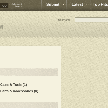
Submit
Latest
Top Hits
Advanced
Search
Username:
Cabs & Taxis
(1)
Parts & Accessories
(0)