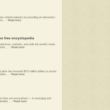
or vehicle industry by providing an interactive
d ...
-
Read more
he free encyclopedia
factures, markets, and sells the world's motor
les, ...
-
Read more
abor has invested $5.6 million dollars to assist
tion ...
-
Read more
 and risks are everywhere — in emerging and
ntiful, ...
-
Read more