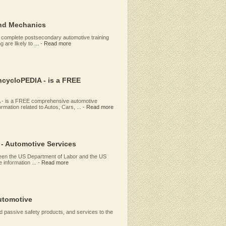
and Mechanics
 complete postsecondary automotive training
are likely to ...
-
Read more
ycloPEDIA - is a FREE
 is a FREE comprehensive automotive
mation related to Autos, Cars, ...
-
Read more
 - Automotive Services
etween the US Department of Labor and the US
 information ...
-
Read more
utomotive
d passive safety products, and services to the