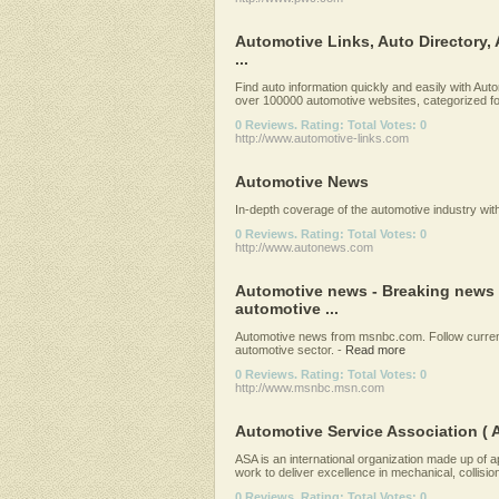
Automotive Links, Auto Directory,
...
Find auto information quickly and easily with Au
over 100000 automotive websites, categorized for
0 Reviews. Rating: Total Votes: 0
http://www.automotive-links.com
Automotive News
In-depth coverage of the automotive industry with
0 Reviews. Rating: Total Votes: 0
http://www.autonews.com
Automotive news - Breaking news 
automotive ...
Automotive news from msnbc.com. Follow current
automotive sector.
-
Read more
0 Reviews. Rating: Total Votes: 0
http://www.msnbc.msn.com
Automotive Service Association ( 
ASA is an international organization made up of
work to deliver excellence in mechanical, collision
0 Reviews. Rating: Total Votes: 0