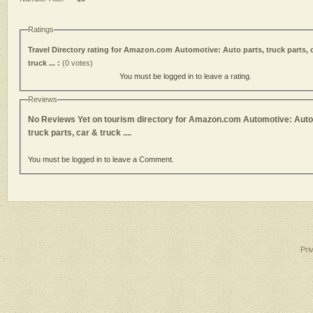
Ratings
Travel Directory rating for Amazon.com Automotive: Auto parts, truck parts, 
truck ... :
(0 votes)
You must be logged in to leave a rating.
Reviews
No Reviews Yet on tourism directory for Amazon.com Automotive: Auto 
truck parts, car & truck ....
You must be logged in to leave a Comment.
Pri