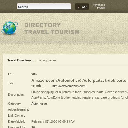
Advanced
Search
Travel Directory
Listing Details
ID:
205
Amazon.com Automotive: Auto parts, truck parts,
Title:
truck ...
-
http://www.amazon.com
Online shopping for automotive tools, supplies, parts & accessories f
Description:
AutoParts, AutoZone & other leading retailers; car care products for cl
Category:
Automotive
Advertisement:
Link Owner:
Date Added:
February 07, 2010 07:09:29 AM
Number Hits:
10