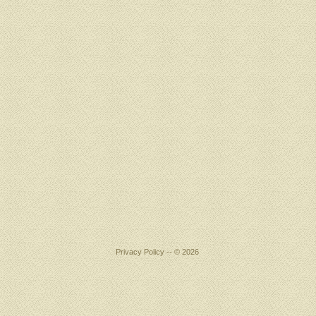
Privacy Policy
-- © 2026