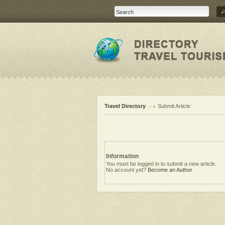
Travel Directory
Submit Article
Information
You must be logged in to submit a new article.
No account yet?
Become an Author