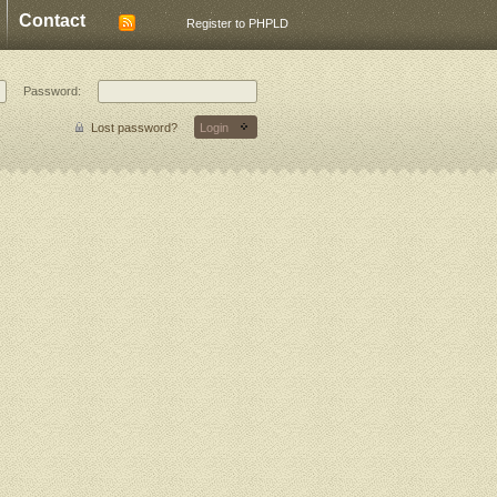
Contact
Register to PHPLD
Password:
Lost password?