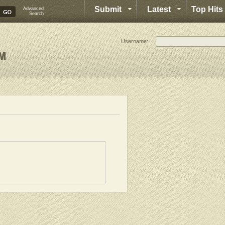
Submit
Latest
Top Hits
Advanced
Search
Username: