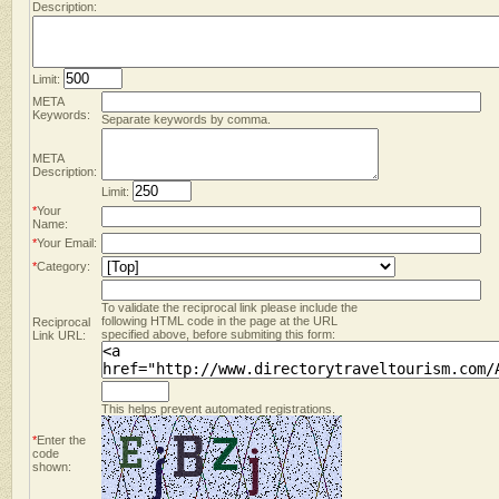
Description:
Limit:
META
Keywords:
Separate keywords by comma.
META
Description:
Limit:
*
Your
Name:
*
Your Email:
*
Category:
To validate the reciprocal link please include the
following HTML code in the page at the URL
Reciprocal
specified above, before submiting this form:
Link URL:
This helps prevent automated registrations.
*
Enter the
code
shown: