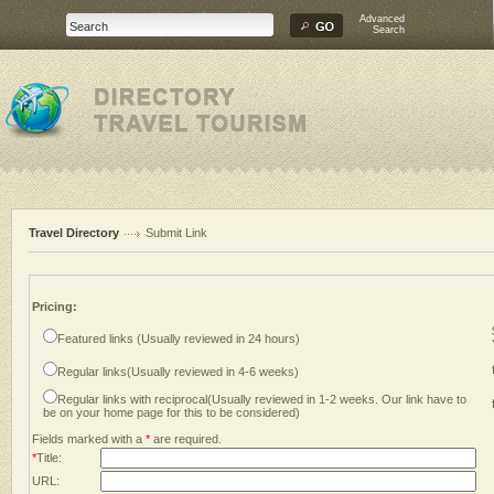
Advanced
Search
Travel Directory
Submit Link
Pricing:
Featured links (Usually reviewed in 24 hours)
Regular links(Usually reviewed in 4-6 weeks)
Regular links with reciprocal(Usually reviewed in 1-2 weeks. Our link have to
be on your home page for this to be considered)
Fields marked with a
*
are required.
*
Title:
URL: