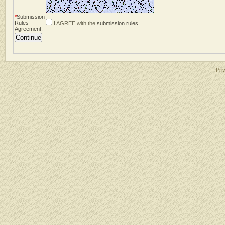
*
Submission
Rules
I AGREE with the
submission rules
Agreement
:
Pri