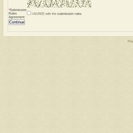
*
Submission
Rules
I AGREE with the
submission rules
Agreement
:
Pri