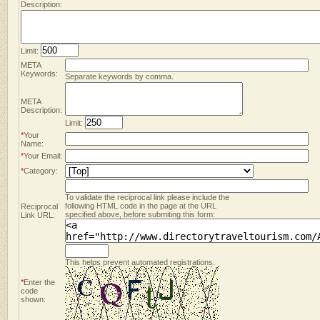
Description:
Limit:
META
Keywords:
Separate keywords by comma.
META
Description:
Limit:
*
Your
Name:
*
Your Email:
*
Category:
To validate the reciprocal link please include the
following HTML code in the page at the URL
Reciprocal
specified above, before submiting this form:
Link URL:
This helps prevent automated registrations.
*
Enter the
code
shown: