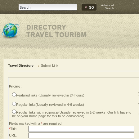
Advanced
Search
Travel Directory
Submit Link
Pricing:
Featured links (Usually reviewed in 24 hours)
Regular links(Usually reviewed in 4-6 weeks)
Regular links with reciprocal(Usually reviewed in 1-2 weeks. Our link have to
be on your home page for this to be considered)
Fields marked with a
*
are required.
*
Title:
URL: