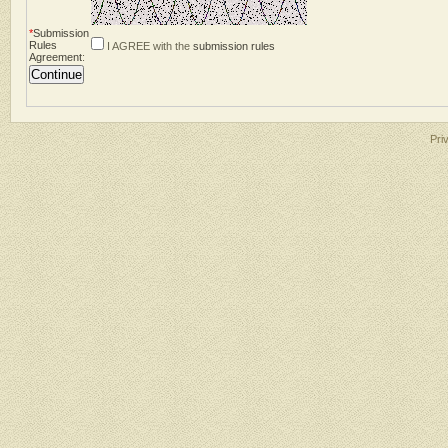
*
Submission
Rules
I AGREE with the
submission rules
Agreement
:
Pri