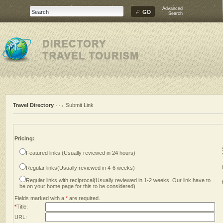
Advanced
Search
Travel Directory
Submit Link
Pricing:
Featured links (Usually reviewed in 24 hours)
Regular links(Usually reviewed in 4-6 weeks)
Regular links with reciprocal(Usually reviewed in 1-2 weeks. Our link have to
be on your home page for this to be considered)
Fields marked with a
*
are required.
*
Title:
URL: