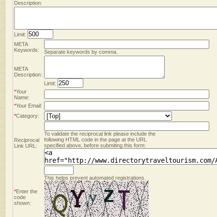
Description:
Limit:
META
Keywords:
Separate keywords by comma.
META
Description:
Limit:
*
Your
Name:
*
Your Email:
*
Category:
To validate the reciprocal link please include the
following HTML code in the page at the URL
Reciprocal
specified above, before submiting this form:
Link URL:
This helps prevent automated registrations.
*
Enter the
code
shown: