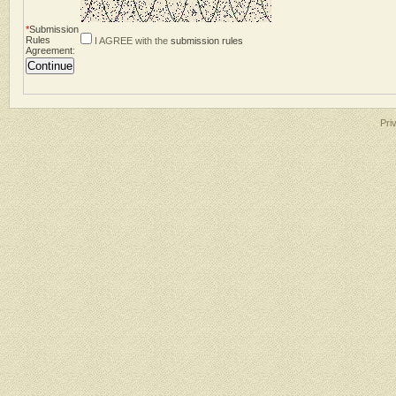
*
Submission
Rules
I AGREE with the
submission rules
Agreement
:
Pri