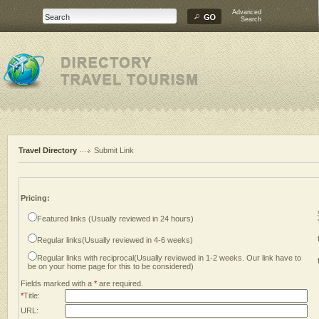
Advanced
Search
Travel Directory
Submit Link
Pricing:
Featured links (Usually reviewed in 24 hours)
Regular links(Usually reviewed in 4-6 weeks)
Regular links with reciprocal(Usually reviewed in 1-2 weeks. Our link have to
be on your home page for this to be considered)
Fields marked with a
*
are required.
*
Title:
URL: