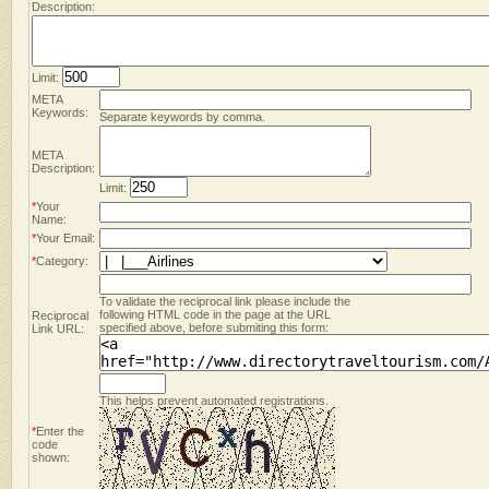
Description:
Limit:
META
Keywords:
Separate keywords by comma.
META
Description:
Limit:
*
Your
Name:
*
Your Email:
*
Category:
To validate the reciprocal link please include the
following HTML code in the page at the URL
Reciprocal
specified above, before submiting this form:
Link URL:
This helps prevent automated registrations.
*
Enter the
code
shown: