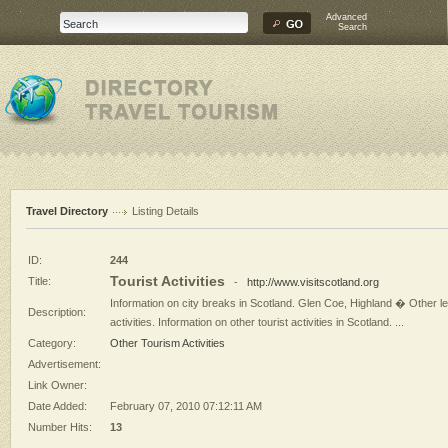
Advanced
Search
Travel Directory
Listing Details
ID:
244
Tourist Activities
Title:
-
http://www.visitscotland.org
Information on city breaks in Scotland. Glen Coe, Highland � Other le
Description:
activities. Information on other tourist activities in Scotland. ...
Category:
Other Tourism Activities
Advertisement:
Link Owner:
Date Added:
February 07, 2010 07:12:11 AM
Number Hits:
13