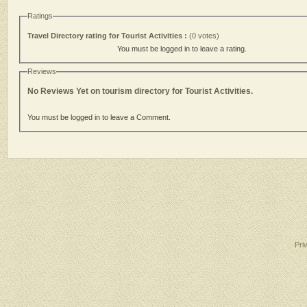
Ratings
Travel Directory rating for Tourist Activities :
(0 votes)
You must be logged in to leave a rating.
Reviews
No Reviews Yet on tourism directory for Tourist Activities.
You must be logged in to leave a Comment.
Pri