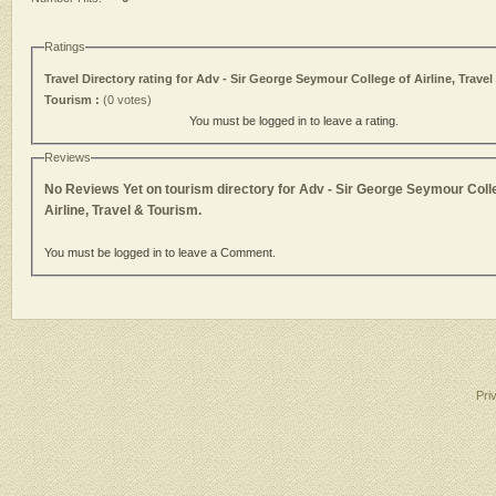
Ratings
Travel Directory rating for Adv - Sir George Seymour College of Airline, Travel
Tourism :
(0 votes)
You must be logged in to leave a rating.
Reviews
No Reviews Yet on tourism directory for Adv - Sir George Seymour Coll
Airline, Travel & Tourism.
You must be logged in to leave a Comment.
Pri