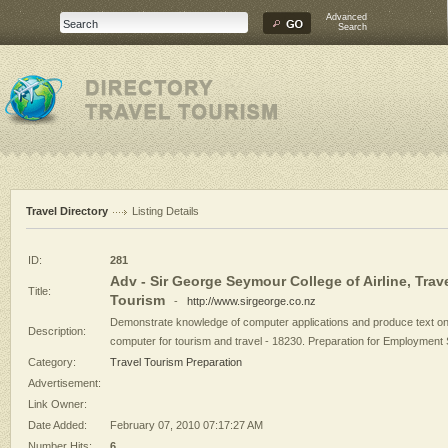
Advanced
Search
Travel Directory
Listing Details
ID:
281
Adv - Sir George Seymour College of Airline, Trav
Title:
Tourism
-
http://www.sirgeorge.co.nz
Demonstrate knowledge of computer applications and produce text on
Description:
computer for tourism and travel - 18230. Preparation for Employment S
Category:
Travel Tourism Preparation
Advertisement:
Link Owner:
Date Added:
February 07, 2010 07:17:27 AM
Number Hits:
6