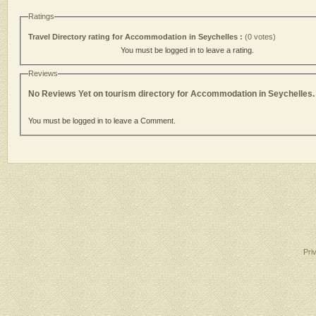
Ratings
Travel Directory rating for Accommodation in Seychelles :
(0 votes)
You must be logged in to leave a rating.
Reviews
No Reviews Yet on tourism directory for Accommodation in Seychelles.
You must be logged in to leave a Comment.
Pri