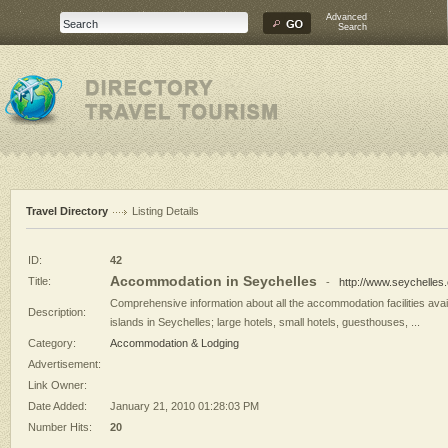
Advanced
Search
Travel Directory
Listing Details
ID:
42
Accommodation in Seychelles
Title:
-
http://www.seychelles
Comprehensive information about all the accommodation facilities avai
Description:
islands in Seychelles; large hotels, small hotels, guesthouses, ...
Category:
Accommodation & Lodging
Advertisement:
Link Owner:
Date Added:
January 21, 2010 01:28:03 PM
Number Hits:
20