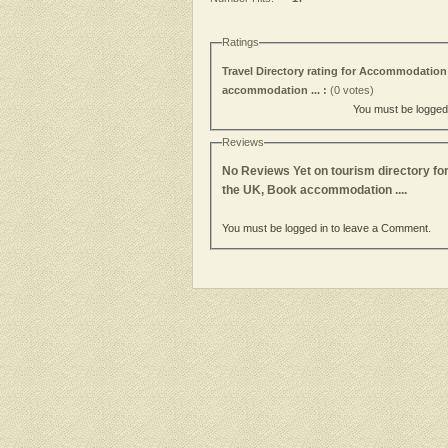
Ratings
Travel Directory rating for Accommodation 
accommodation ... :
(0 votes)
You must be logged i
Reviews
No Reviews Yet on tourism directory for
the UK, Book accommodation ....
You must be logged in to leave a Comment.