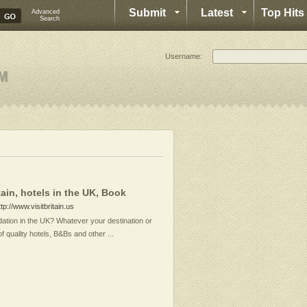
Submit
Latest
Top Hits
Advanced
Search
Username:
in, hotels in the UK, Book
ttp://www.visitbritain.us
ation in the UK? Whatever your destination or
of quality hotels, B&Bs and other ...