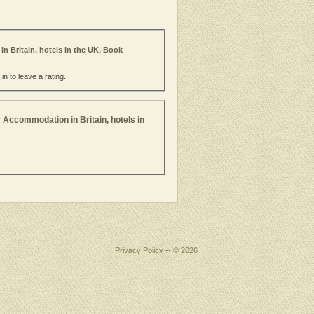
in Britain, hotels in the UK, Book
n to leave a rating.
 Accommodation in Britain, hotels in
Privacy Policy
-- © 2026