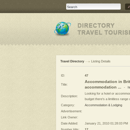
Travel Directory
Listing Details
ID:
47
Accommodation in Brita
Title:
accommodation ...
-
h
Looking for a hotel or accommod
Description:
budget there's a limitless range 
Category:
Accommodation & Lodging
Advertisement:
Link Owner:
Date Added:
January 21, 2010 01:28:03 PM
Number Hits:
17