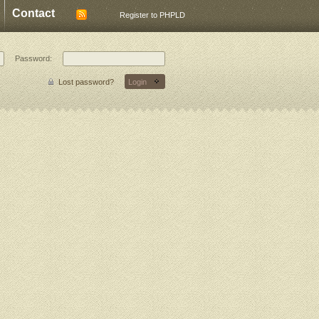
Contact
Register to PHPLD
Password:
Lost password?