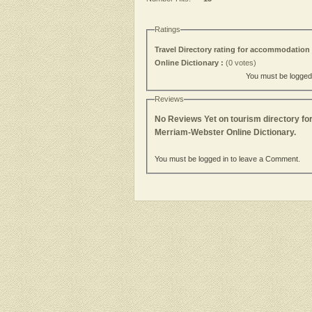
Ratings
Travel Directory rating for accommodation 
Online Dictionary :
(0 votes)
You must be logged i
Reviews
No Reviews Yet on tourism directory fo
Merriam-Webster Online Dictionary.
You must be logged in to leave a Comment.