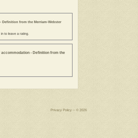
- Definition from the Merriam-Webster
n to leave a rating.
r accommodation - Definition from the
Privacy Policy
-- © 2026