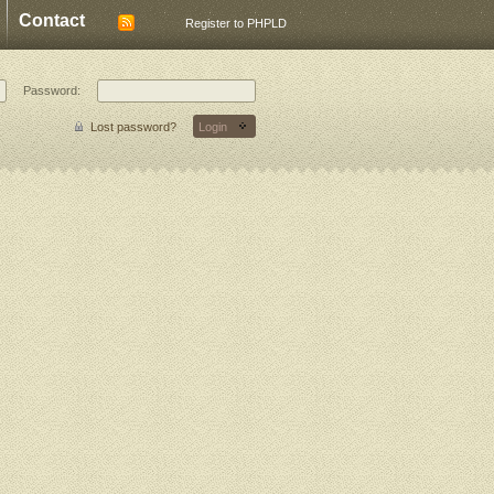
Contact
Register to PHPLD
Password:
Lost password?