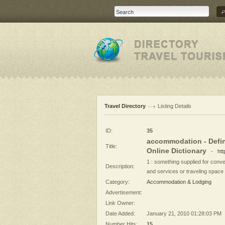
Travel Directory
Listing Details
ID:
35
accommodation - Defin
Title:
Online Dictionary
-
ht
1 : something supplied for conven
Description:
and services or traveling space 
Category:
Accommodation & Lodging
Advertisement:
Link Owner:
Date Added:
January 21, 2010 01:28:03 PM
Number Hits:
15