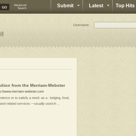
Submit
Latest
Top Hits
Advanced
Search
Username:
ition from the Merriam-Webster
tp://www.merriam-webster.com
ience or to satisfy a need: as a : lodging, food,
and related services —usually used in ...