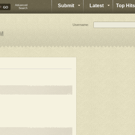
Submit
Latest
Top Hits
Advanced
Search
Username: