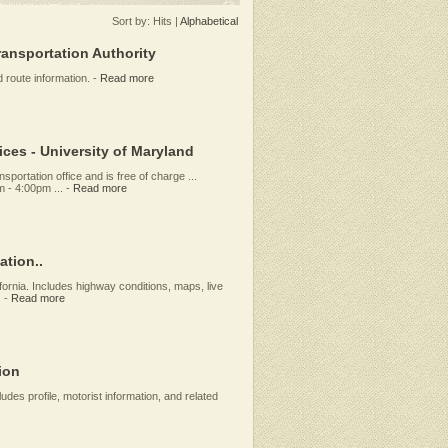
Sort by:
Hits
|
Alphabetical
ansportation Authority
 route information.
-
Read more
ces - University of Maryland
sportation office and is free of charge ...
 - 4:00pm ...
-
Read more
ation..
fornia. Includes highway conditions, maps, live
.
-
Read more
ion
ludes profile, motorist information, and related