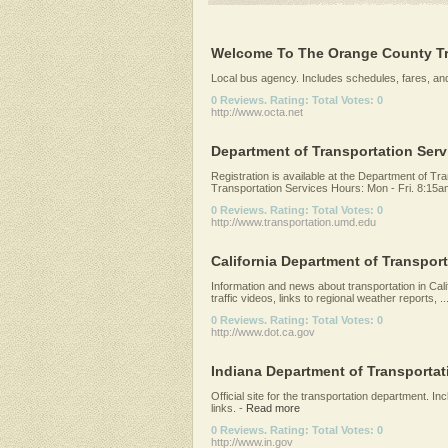
Welcome To The Orange County Tr
Local bus agency. Includes schedules, fares, and
0 Reviews. Rating: Total Votes: 0
http://www.octa.net
Department of Transportation Servi
Registration is available at the Department of Tran
Transportation Services Hours: Mon - Fri. 8:15am
0 Reviews. Rating: Total Votes: 0
http://www.transportation.umd.edu
California Department of Transport
Information and news about transportation in Cali
traffic videos, links to regional weather reports, ..
0 Reviews. Rating: Total Votes: 0
http://www.dot.ca.gov
Indiana Department of Transportat
Official site for the transportation department. Inc
links.
-
Read more
0 Reviews. Rating: Total Votes: 0
http://www.in.gov