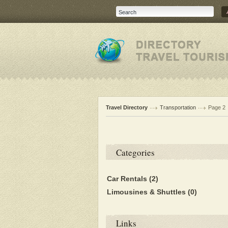
Travel Directory
Transportation
Page 2
Categories
Car Rentals
(2)
Limousines & Shuttles
(0)
Links