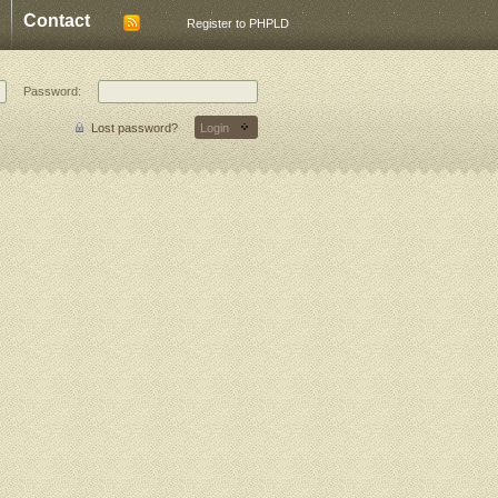
Contact
Register to PHPLD
Password:
Lost password?