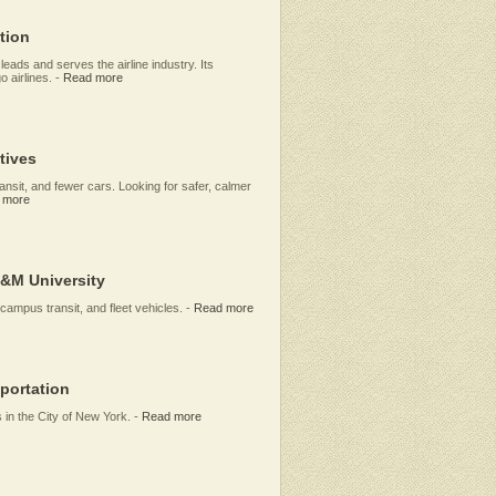
tion
eads and serves the airline industry. Its
 airlines.
-
Read more
tives
ransit, and fewer cars. Looking for safer, calmer
 more
A&M University
-campus transit, and fleet vehicles.
-
Read more
portation
 in the City of New York.
-
Read more