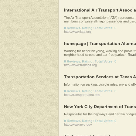
International Air Transport Associa
The Air Transport Association (IATA) represents, l
members comprise all major passenger and cargo
0 Reviews. Rating: Total Votes: 0
http://www.iata.org
homepage | Transportation Alterna
Working for better bicycling, walking and public t
neighborhood streets and car-free parks.
-
Read
0 Reviews. Rating: Total Votes: 0
http://www.transalt.org
Transportation Services at Texas 
Information on parking, bicycle rules, on- and off
0 Reviews. Rating: Total Votes: 0
http://transport.tamu.edu
New York City Department of Trans
Responsible for the highways and certain bridges
0 Reviews. Rating: Total Votes: 0
http://www.nyc.gov