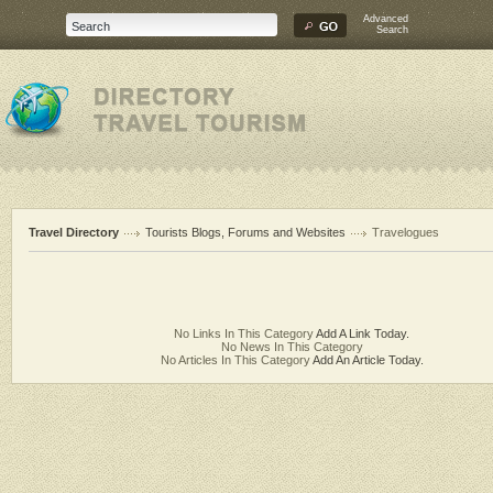
Advanced
Search
Travel Directory
Tourists Blogs, Forums and Websites
Travelogues
No Links In This Category
Add A Link Today.
No News In This Category
No Articles In This Category
Add An Article Today.