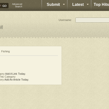
Submit
Latest
Top Hits
Advanced
Search
Username:
Fishing
gory
Add A Link Today.
his Category
gory
Add An Article Today.