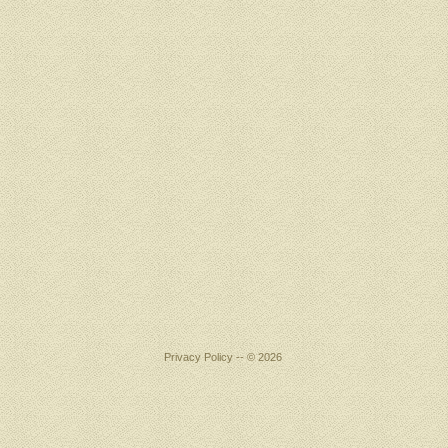
Privacy Policy
-- © 2026