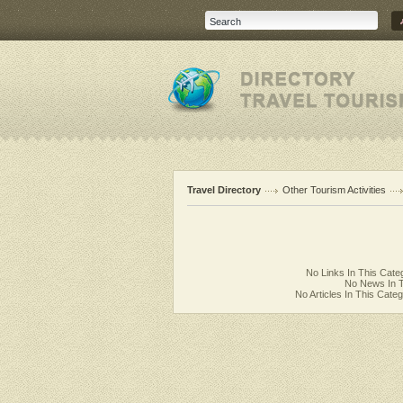
Travel Directory
Other Tourism Activities
No Links In This Cate
No News In T
No Articles In This Cate