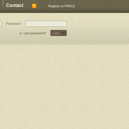
Contact
Register to PHPLD
Password:
Lost password?