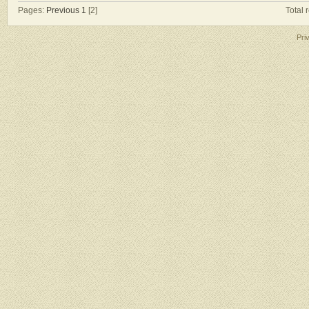
Pages:
Previous
1
[2]
Total 
Pri