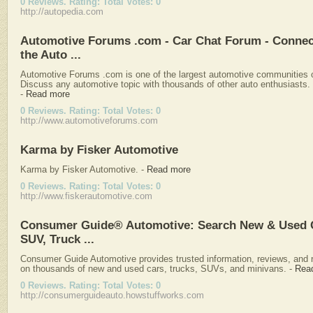
0 Reviews. Rating: Total Votes: 0
http://autopedia.com
Automotive Forums .com - Car Chat Forum - Connec
the Auto ...
Automotive Forums .com is one of the largest automotive communities o
Discuss any automotive topic with thousands of other auto enthusiasts.
-
Read more
0 Reviews. Rating: Total Votes: 0
http://www.automotiveforums.com
Karma by Fisker Automotive
Karma by Fisker Automotive.
-
Read more
0 Reviews. Rating: Total Votes: 0
http://www.fiskerautomotive.com
Consumer Guide® Automotive: Search New & Used 
SUV, Truck ...
Consumer Guide Automotive provides trusted information, reviews, and 
on thousands of new and used cars, trucks, SUVs, and minivans.
-
Rea
0 Reviews. Rating: Total Votes: 0
http://consumerguideauto.howstuffworks.com