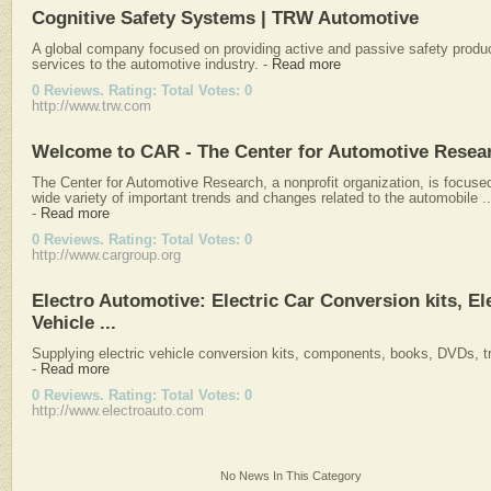
Cognitive Safety Systems | TRW Automotive
A global company focused on providing active and passive safety produ
services to the automotive industry.
-
Read more
0 Reviews. Rating: Total Votes: 0
http://www.trw.com
Welcome to CAR - The Center for Automotive Resea
The Center for Automotive Research, a nonprofit organization, is focuse
wide variety of important trends and changes related to the automobile ..
-
Read more
0 Reviews. Rating: Total Votes: 0
http://www.cargroup.org
Electro Automotive: Electric Car Conversion kits, El
Vehicle ...
Supplying electric vehicle conversion kits, components, books, DVDs, tr
-
Read more
0 Reviews. Rating: Total Votes: 0
http://www.electroauto.com
No News In This Category