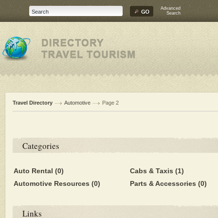
Advanced
Search
Travel Directory
Automotive
Page 2
Categories
Auto Rental
(0)
Cabs & Taxis
(1)
Automotive Resources
(0)
Parts & Accessories
(0)
Links