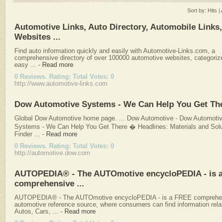
Sort by:
Hits
|
Automotive Links, Auto Directory, Automobile Links
Websites ...
Find auto information quickly and easily with Automotive-Links.com, a
comprehensive directory of over 100000 automotive websites, categoriz
easy ...
-
Read more
0 Reviews. Rating: Total Votes: 0
http://www.automotive-links.com
Dow Automotive Systems - We Can Help You Get Th
Global Dow Automotive home page. ... Dow Automotive - Dow Automoti
Systems - We Can Help You Get There � Headlines: Materials and Solu
Finder ...
-
Read more
0 Reviews. Rating: Total Votes: 0
http://automotive.dow.com
AUTOPEDIA® - The AUTOmotive encycloPEDIA - is 
comprehensive ...
AUTOPEDIA® - The AUTOmotive encycloPEDIA - is a FREE comprehe
automotive reference source, where consumers can find information rela
Autos, Cars, ...
-
Read more